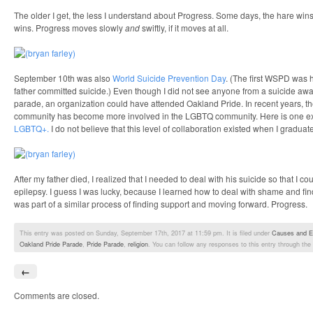
The older I get, the less I understand about Progress. Some days, the hare win
wins. Progress moves slowly
and
swiftly, if it moves at all.
September 10th was also
World Suicide Prevention Day
. (The first WSPD was 
father committed suicide.) Even though I did not see anyone from a suicide awa
parade, an organization could have attended Oakland Pride. In recent years, th
community has become more involved in the LGBTQ community. Here is one 
LGBTQ+.
I do not believe that this level of collaboration existed when I graduat
After my father died, I realized that I needed to deal with his suicide so that I c
epilepsy. I guess I was lucky, because I learned how to deal with shame and fi
was part of a similar process of finding support and moving forward. Progress.
This entry was posted on Sunday, September 17th, 2017 at 11:59 pm. It is filed under
Causes and E
Oakland Pride Parade
,
Pride Parade
,
religion
. You can follow any responses to this entry through the
←
Comments are closed.