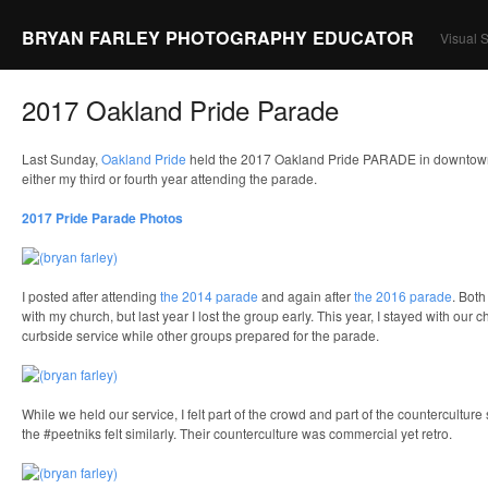
BRYAN FARLEY PHOTOGRAPHY EDUCATOR
Visual S
2017 Oakland Pride Parade
Last Sunday,
Oakland Pride
held the 2017 Oakland Pride PARADE in downtown
either my third or fourth year attending the parade.
2017 Pride Parade Photos
I posted after attending
the 2014 parade
and again after
the 2016 parade
. Both
with my church, but last year I lost the group early. This year, I stayed with our
curbside service while other groups prepared for the parade.
While we held our service, I felt part of the crowd and part of the counterculture
the #peetniks felt similarly. Their counterculture was commercial yet retro.