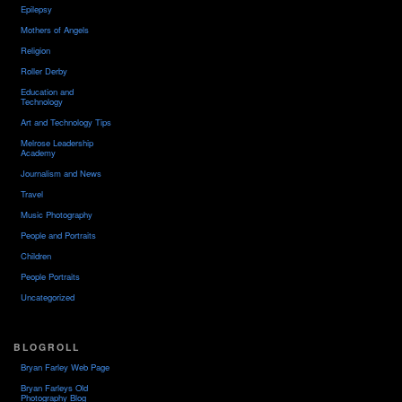
Epilepsy
Mothers of Angels
Religion
Roller Derby
Education and
Technology
Art and Technology Tips
Melrose Leadership
Academy
Journalism and News
Travel
Music Photography
People and Portraits
Children
People Portraits
Uncategorized
BLOGROLL
Bryan Farley Web Page
Bryan Farleys Old
Photography Blog