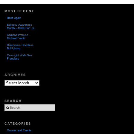
MOST RECENT
Hello Again
Epilepsy Awareness
Month – Miles For Us
Oakland Promise –
Michael Franti
California’s Bloodless
Bullfighting
Overnight Walk San
Francisco
ARCHIVES
Archives
SEARCH
CATEGORIES
Causes and Events