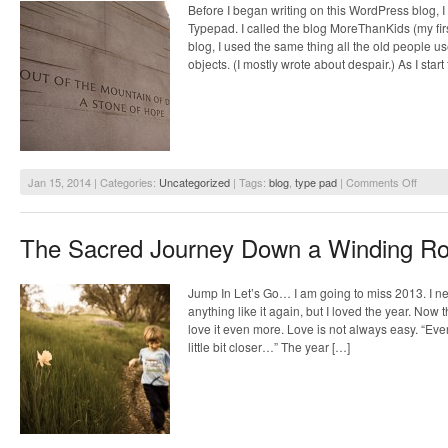
Before I began writing on this WordPress blog, 
Typepad. I called the blog MoreThanKids (my firs
blog, I used the same thing all the old people us
objects. (I mostly wrote about despair.) As I star
on
Jan 15, 2014 | Categories:
Uncategorized
| Tags:
blog
,
type pad
|
Comments Off
Dream
of
More
The Sacred Journey Down a Winding R
Than
Pictur
Magic
Jump In Let’s Go… I am going to miss 2013. I n
anything like it again, but I loved the year. Now tha
love it even more. Love is not always easy. “Ever
little bit closer…” The year […]