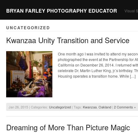
BRYAN FARLEY PHOTOGRAPHY EDUCATOR
Visual S
UNCATEGORIZED
Kwanzaa Unity Transition and Service
One month ago I was invited to attend my seco
photographed the event at the Partnership for A
California on December 26, 2014. I returned wit
celebrate Dr. Martin Luther King, jr.’s birthday. 
Housing operates a transition home. While […]
Jan 26, 2015 | Categories:
Uncategorized
| Tags:
Kwanzaa
,
Oakland
|
2 Comments »
Dreaming of More Than Picture Magic