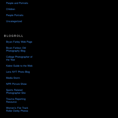
People and Portraits
Children
People Portraits
Uncategorized
BLOGROLL
Bryan Farley Web Page
Bryan Farleys Old
Photography Blog
College Photographer of
the Year
Kobre Guide to the Web
Lens NYT Photo Blog
Media Storm
NPR Picture Show
Sports Related
Photographer Site
Trauma Reporting
Resource
Women's Flat Track
Roller Derby Photos