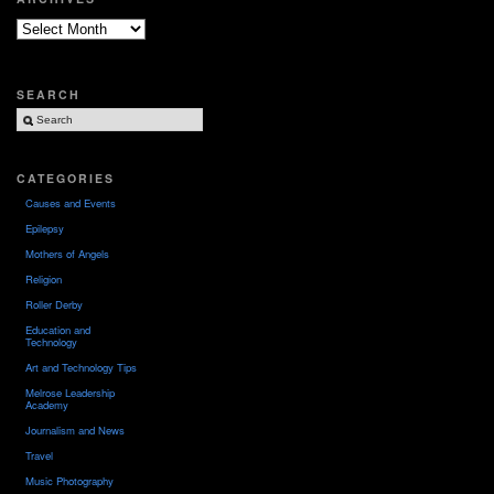
Archives
SEARCH
CATEGORIES
Causes and Events
Epilepsy
Mothers of Angels
Religion
Roller Derby
Education and
Technology
Art and Technology Tips
Melrose Leadership
Academy
Journalism and News
Travel
Music Photography