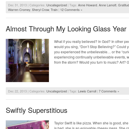
Dec 31, 2013 | Categories:
Uncategorized
| Tags:
Anne Howard
,
Anne Lamott
,
Gratitu
Warren Cromey
,
Sheryl Crow
,
Train
|
12 Comments »
Almost Through My Looking Glass Year
What if you really believed? In God? In other p
would you sing, “Don’t Stop Believing?” Could you
you experienced the unbelievable… or the “cur
experiencing continually unbelievable events, w
from the storm? Would you turn to music? Art? 
Dec 22, 2013 | Categories:
Uncategorized
| Tags:
Lewis Carroll
|
7 Comments »
Swiftly Superstitious
Taylor Swift is like pizza. When she is good, sh
is bad, she is an enjoyable cheesy mess. She c