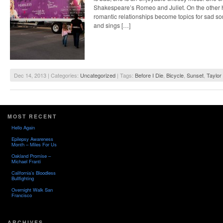
Shakespeare’s Romeo and Juliet. On the other h
romantic relationships become topics for sad s
and sings […]
Dec 14, 2013 | Categories:
Uncategorized
| Tags:
Before I Die
,
Bicycle
,
Sunset
,
Taylor 
MOST RECENT
Hello Again
Epilepsy Awareness
Month – Miles For Us
Oakland Promise –
Michael Franti
California’s Bloodless
Bullfighting
Overnight Walk San
Francisco
ARCHIVES