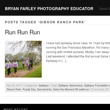
BRYAN FARLEY PHOTOGRAPHY EDUCATOR
Visual S
POSTS TAGGED ‘GIBSON RANCH PARK’
Run Run Run
I have had epilepsy since I was 16. I had my firs
running the San Francisco Marathon. For many y
running with limited success. Mostly, I ran away 
Last weekend, I attended the first annual Seize
Epilepsy in […]
Apr 02, 2017 | Categories:
Epilepsy
| Tags:
Epilepsy Awareness
,
Epilepsy Foundation o
o
Ranch Park
,
Purple Day
,
Sacramento
,
Seize the Moment 5K walk/run
|
Comments Off
MOST RECENT