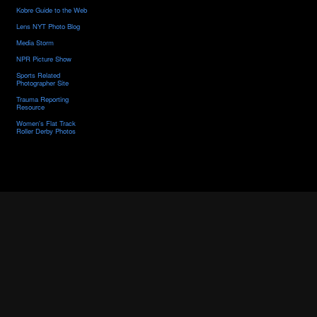
Kobre Guide to the Web
Lens NYT Photo Blog
Media Storm
NPR Picture Show
Sports Related
Photographer Site
Trauma Reporting
Resource
Women's Flat Track
Roller Derby Photos