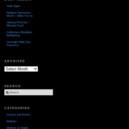
Hello Again
Epilepsy Awareness
Month – Miles For Us
Oakland Promise –
Michael Franti
California’s Bloodless
Bullfighting
Overnight Walk San
Francisco
ARCHIVES
Archives
SEARCH
CATEGORIES
Causes and Events
Epilepsy
Mothers of Angels