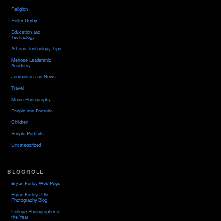
Religion
Roller Derby
Education and
Technology
Art and Technology Tips
Melrose Leadership
Academy
Journalism and News
Travel
Music Photography
People and Portraits
Children
People Portraits
Uncategorized
BLOGROLL
Bryan Farley Web Page
Bryan Farleys Old
Photography Blog
College Photographer of
the Year