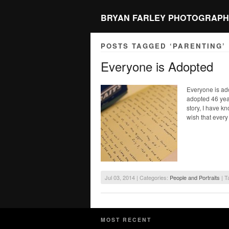
BRYAN FARLEY PHOTOGRAPH
POSTS TAGGED ‘PARENTING’
Everyone is Adopted
Everyone is ad
adopted 46 year
story, I have k
wish that every
Jul 03, 2014 | Categories:
People and Portraits
| T
MOST RECENT