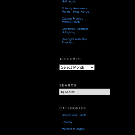
Hello Again
Epilepsy Awareness
Month – Miles For Us
Oakland Promise –
Michael Franti
California’s Bloodless
Bullfighting
Overnight Walk San
Francisco
ARCHIVES
Archives
SEARCH
CATEGORIES
Causes and Events
Epilepsy
Mothers of Angels