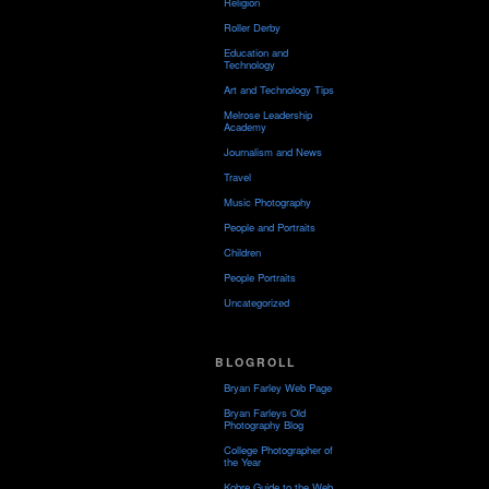
Religion
Roller Derby
Education and
Technology
Art and Technology Tips
Melrose Leadership
Academy
Journalism and News
Travel
Music Photography
People and Portraits
Children
People Portraits
Uncategorized
BLOGROLL
Bryan Farley Web Page
Bryan Farleys Old
Photography Blog
College Photographer of
the Year
Kobre Guide to the Web