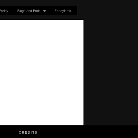
Farley
Blogs and Ends
Farleyisms
CREDITS