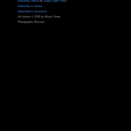
Modularity theme
by
Graph Paper Press
Subscribe to entries
Subscribe to comments
All content © 2026 by Bryan Farley
Photography Educator