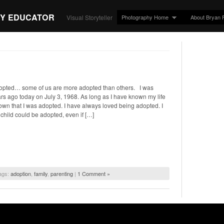
Y EDUCATOR
Photography Home
About Bryan 
Visual Storyteller
opted… some of us are more adopted than others. I was
s ago today on July 3, 1968. As long as I have known my life
nown that I was adopted. I have always loved being adopted. I
 child could be adopted, even if […]
ags:
adoption
,
family
,
parenting
|
1 Comment »