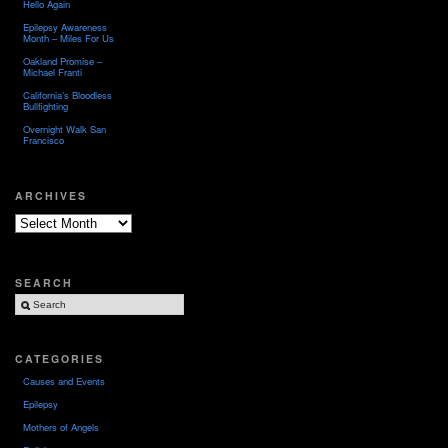
Hello Again
Epilepsy Awareness
Month – Miles For Us
Oakland Promise –
Michael Franti
California’s Bloodless
Bullfighting
Overnight Walk San
Francisco
ARCHIVES
Archives
SEARCH
CATEGORIES
Causes and Events
Epilepsy
Mothers of Angels