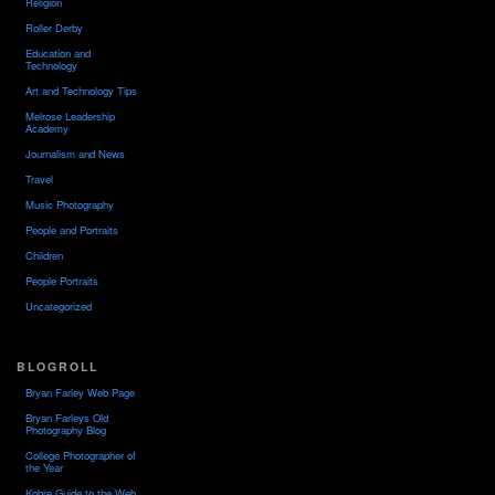
Religion
Roller Derby
Education and
Technology
Art and Technology Tips
Melrose Leadership
Academy
Journalism and News
Travel
Music Photography
People and Portraits
Children
People Portraits
Uncategorized
BLOGROLL
Bryan Farley Web Page
Bryan Farleys Old
Photography Blog
College Photographer of
the Year
Kobre Guide to the Web