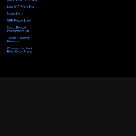
Lens NYT Photo Blog
Media Storm
NPR Picture Show
Sports Related
Photographer Site
Trauma Reporting
Resource
Women's Flat Track
Roller Derby Photos