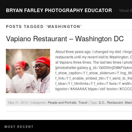
BRYAN FARLEY PHOTOGRAPHY EDUCATOR
Visual S
POSTS TAGGED ‘WASHINGTON’
Vapiano Restaurant – Washington DC
About three years ago, I changed my diet. I for
restaurants until my recent visit to Washington, 
at Vapiano three times. The last two times I pho
[photoshelter-gallery g_id=’G0000njDWkFVpkm
f_show_caption=’t’ f_show_slidenum=’t’ img_title
f_link=’t’ f_enable_embed_btn=’t’ f_send_to_frie
f_bbar=’t’ f_htmllinks=’t’ f_mtrx=’t’ fsvis=’f’ widt
bgcolor=’#AAAAAA’ btype=’old’ bcolor=’#CCC
May 01, 2012 | Categories:
People and Portraits
,
Travel
| Tags:
D.C.
,
Restaurant
,
Wash
MOST RECENT