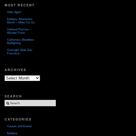
MOST RECENT
Hello Again
Epilepsy Awareness
Month – Miles For Us
Oakland Promise –
Michael Franti
California’s Bloodless
Bullfighting
Overnight Walk San
Francisco
ARCHIVES
Archives
SEARCH
CATEGORIES
Causes and Events
Epilepsy