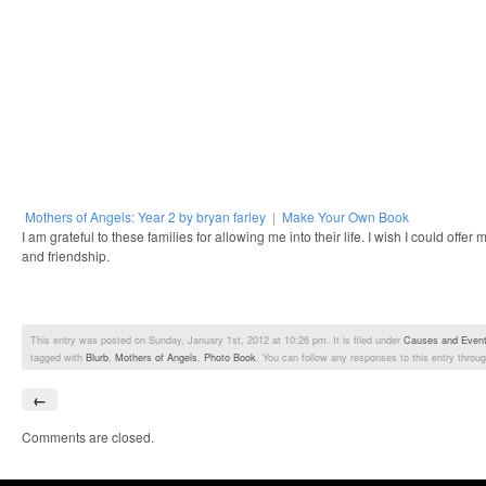
Mothers of Angels: Year 2 by bryan farley
|
Make Your Own Book
I am grateful to these families for allowing me into their life. I wish I could offe
and friendship.
This entry was posted on Sunday, January 1st, 2012 at 10:26 pm. It is filed under
Causes and Even
tagged with
Blurb
,
Mothers of Angels
,
Photo Book
. You can follow any responses to this entry throu
←
Comments are closed.