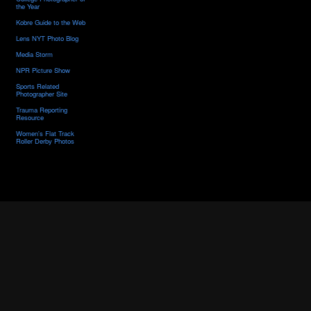
the Year
Kobre Guide to the Web
Lens NYT Photo Blog
Media Storm
NPR Picture Show
Sports Related
Photographer Site
Trauma Reporting
Resource
Women's Flat Track
Roller Derby Photos