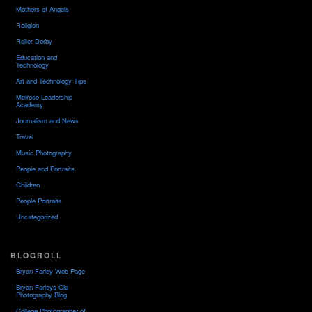
Mothers of Angels
Religion
Roller Derby
Education and
Technology
Art and Technology Tips
Melrose Leadership
Academy
Journalism and News
Travel
Music Photography
People and Portraits
Children
People Portraits
Uncategorized
BLOGROLL
Bryan Farley Web Page
Bryan Farleys Old
Photography Blog
College Photographer of