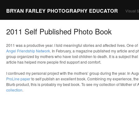
BRYAN FARLEY PHOTOGRAPHY EDUCATOR
Visual S
2011 Self Published Photo Book
2011 was a productive year. I told meaningful stories and affected lives. One o
Angel Friendship Network
. In February, a magazine published my article and p
group organized by mothers who have lost children to death. It is a subject that 
article has helped more people find support and comfort.
I continued my personal project with the mothers’ group during the year. In Aug
ProLine paper
to self publish an excellent book. Combining my experience, the
Blurb product, this is probably my best book. To see my collection of Mother of 
collection
.